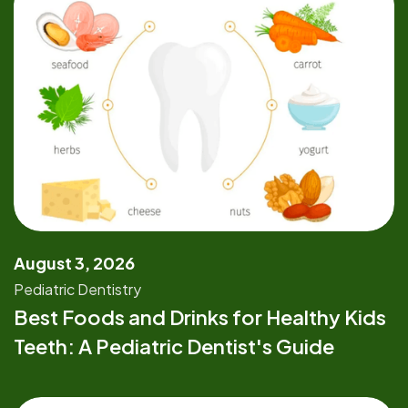
August 3, 2026
Pediatric Dentistry
Best Foods and Drinks for Healthy Kids
Teeth: A Pediatric Dentist's Guide