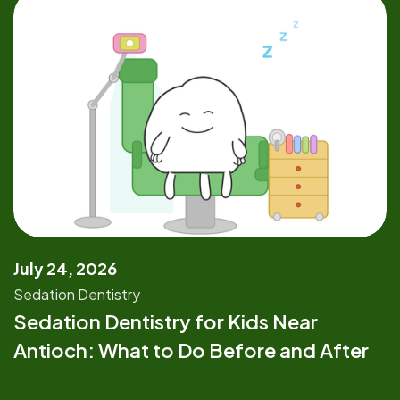
July 24, 2026
Sedation Dentistry
Sedation Dentistry for Kids Near
Antioch: What to Do Before and After