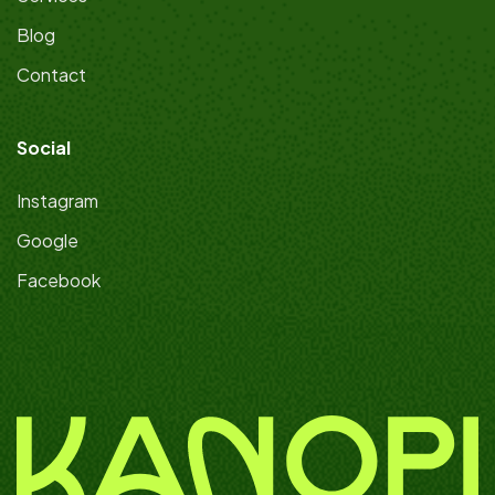
Blog
Contact
Social
Instagram
Google
Facebook