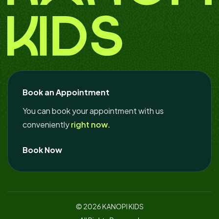
Book an Appointment
You can book your appointment with us
conveniently
right now.
Book Now
© 2026
KANOPI KIDS