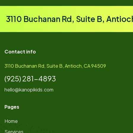
3110 Buchanan Rd, Suite B, Antio
Contact info
3110 Buchanan Rd, Suite B, Antioch, CA 94509
(925) 281-4893
hello@kanopikids.com
Pages
Home
Services