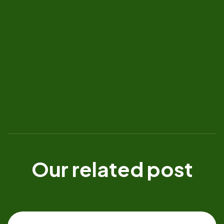
Our related post