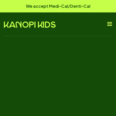
We accept Medi-Cal/Denti-Cal