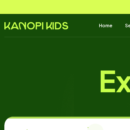
Home
Se
Ex