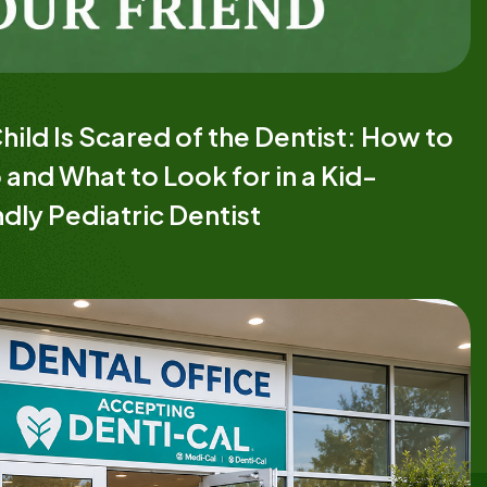
hild Is Scared of the Dentist: How to
 and What to Look for in a Kid-
ndly Pediatric Dentist