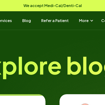
We accept Medi-Cal/Denti-Cal
rvices
Blog
Refer a Patient
More
C
plore bl