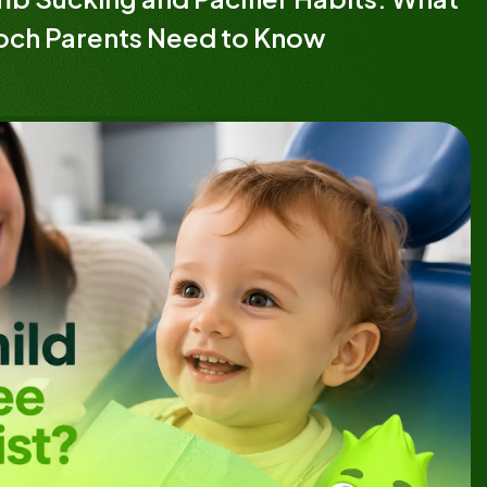
och Parents Need to Know