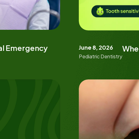
tal Emergency
June 8, 2026
When
Pediatric Dentistry