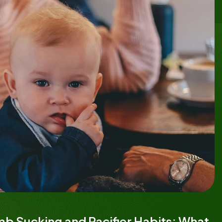
b Sucking and Pacifier Habits: What