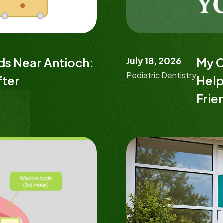
ids Near Antioch:
July 18, 2026
My C
Pediatric Dentistry
fter
Help
Frie