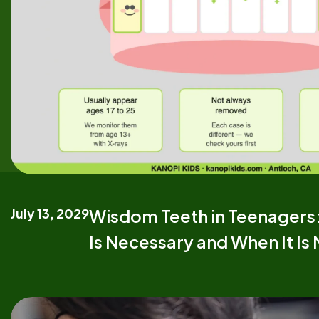
July 13, 2029
Wisdom Teeth in Teenager
Is Necessary and When It Is