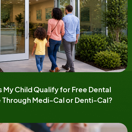
 My Child Qualify for Free Dental
 Through Medi-Cal or Denti-Cal?