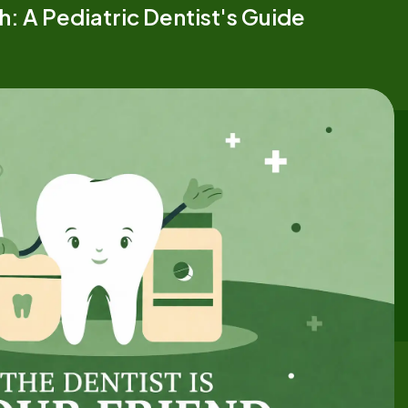
h: A Pediatric Dentist's Guide