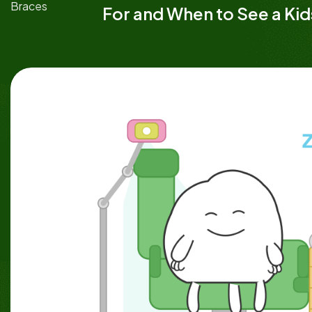
Braces
For and When to See a Ki