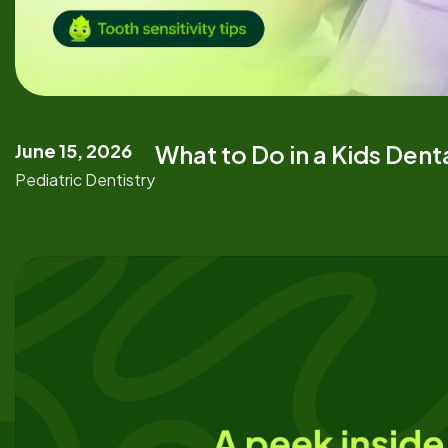
June 15, 2026
What to Do in a Kids Den
Pediatric Dentistry