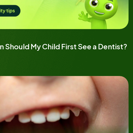
 Should My Child First See a Dentist?