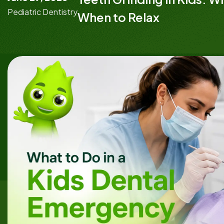
Pediatric Dentistry
When to Relax