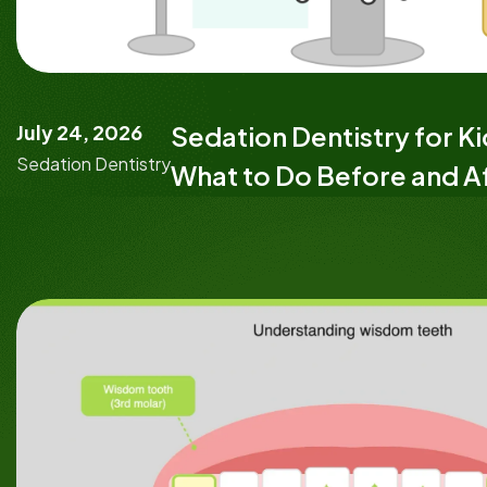
July 24, 2026
Sedation Dentistry for K
Sedation Dentistry
What to Do Before and A