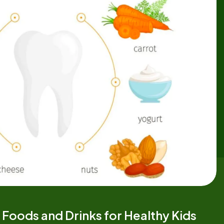
 Foods and Drinks for Healthy Kids