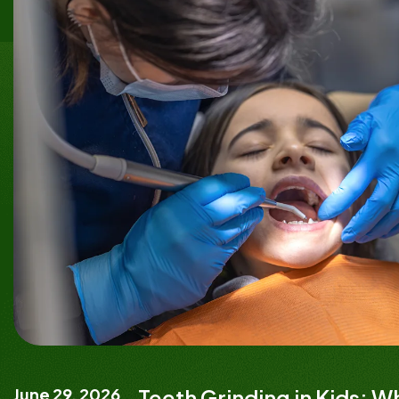
June 29, 2026
Teeth Grinding in Kids: 