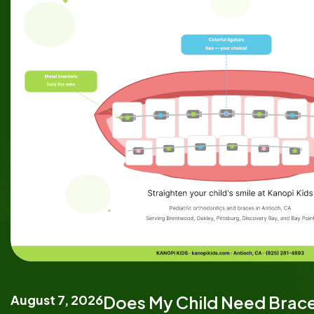
August 7, 2026
Does My Child Need Brace