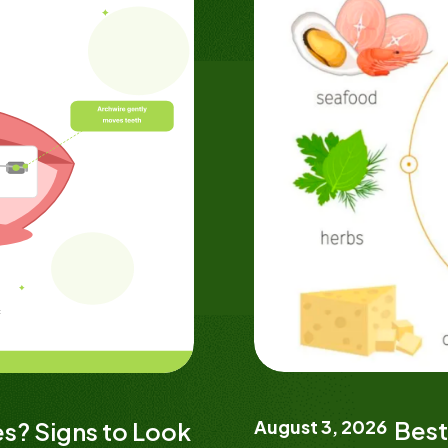
August 3, 2026
Best
s? Signs to Look