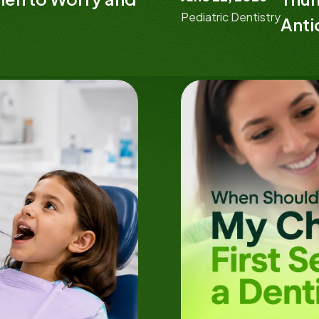
Pediatric Dentistry
Anti