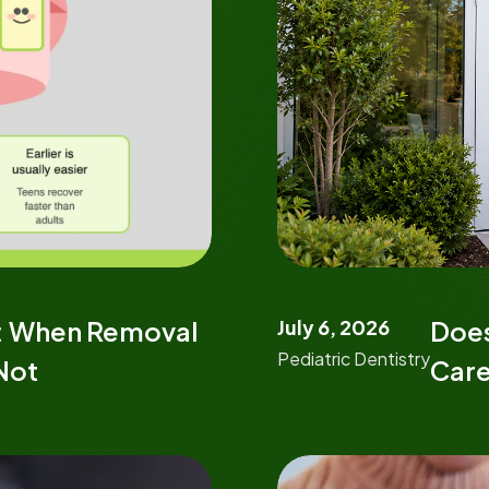
July 6, 2026
Does
s: When Removal
Pediatric Dentistry
Care
 Not