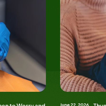
When to Worry and
June 22, 2026
Thum