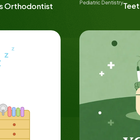
Pediatric Dentistry
Teet
ds Orthodontist