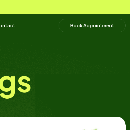
Book Appointment
ontact
ogs