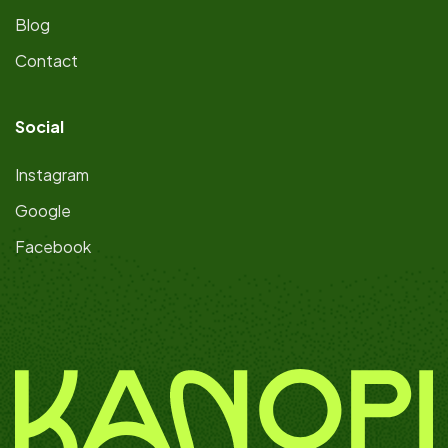
Blog
Contact
Social
Instagram
Google
Facebook