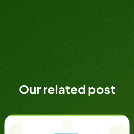
Our related post