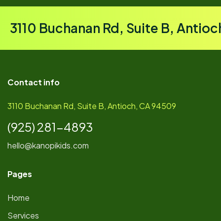
3110 Buchanan Rd, Suite B, Antio
Contact info
3110 Buchanan Rd, Suite B, Antioch, CA 94509
(925) 281-4893
hello@kanopikids.com
Pages
Home
Services