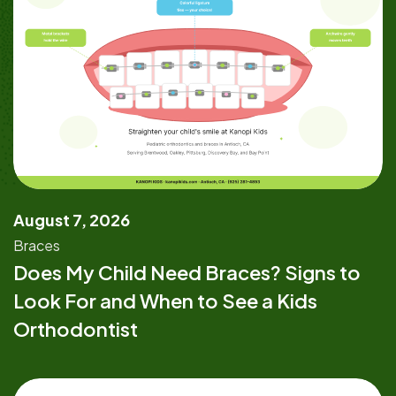
August 7, 2026
Braces
Does My Child Need Braces? Signs to
Look For and When to See a Kids
Orthodontist