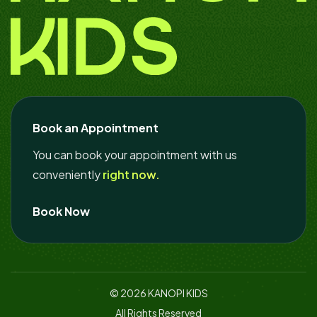
Book an Appointment
You can book your appointment with us
conveniently
right now.
Book Now
© 2026
KANOPI KIDS
All Rights Reserved