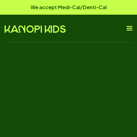
We accept Medi-Cal/Denti-Cal