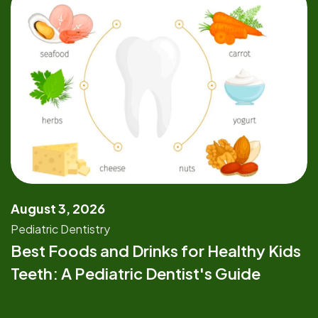
August 3, 2026
Pediatric Dentistry
Best Foods and Drinks for Healthy Kids
Teeth: A Pediatric Dentist's Guide