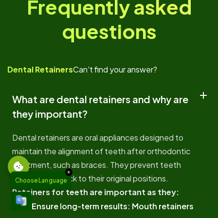
Frequently asked
questions
Dental Retainers
Can't find your answer?
What are dental retainers and why are
they important?
Dental retainers are oral appliances designed to
maintain the alignment of teeth after orthodontic
treatment, such as braces. They prevent teeth
×
from shifting back to their original positions.
Choose Language
Retainers for teeth are important as they:
Ensure long-term results: Mouth retainers