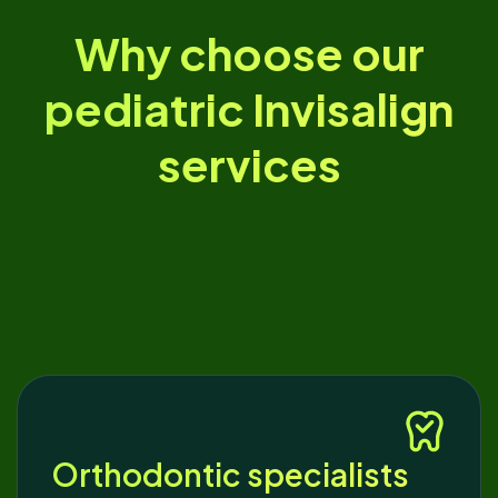
Why choose our
pediatric Invisalign
services
Orthodontic specialists