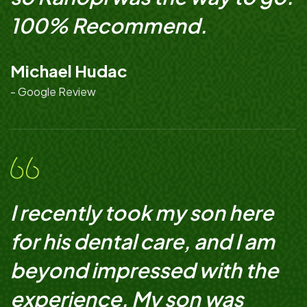
100% Recommend.
Michael Hudac
- Google Review
I recently took my son here
for his dental care, and I am
beyond impressed with the
experience. My son was