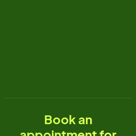
Book an
appointment for