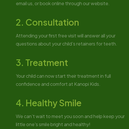
email us, or book online through our website.
2. Consultation
Attending your first free visit will answer all your
questions about your child’s retainers for teeth.
3. Treatment
Your child can now start their treatment in full
confidence and comfort at Kanopi Kids.
4. Healthy Smile
We can’t wait to meet you soon and help keep your
little one's smile bright and healthy!