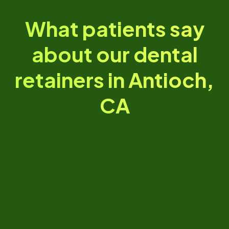
What patients say
about our dental
retainers in Antioch,
CA