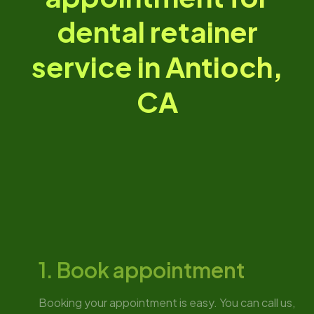
dental retainer
service in Antioch,
CA
1. Book appointment
Booking your appointment is easy. You can call us,