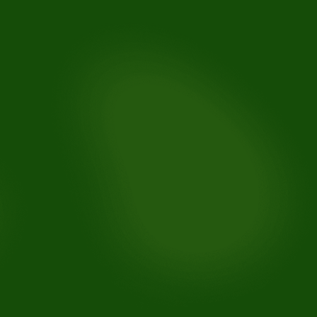
Maintain teeth alignment: