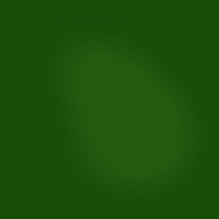
Slight tooth movement:
Gaps reappearing: