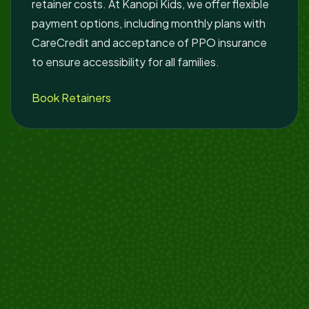
retainer costs. At Kanopi Kids, we offer flexible
payment options, including monthly plans with
CareCredit and acceptance of PPO insurance
to ensure accessibility for all families.
Book Retainers