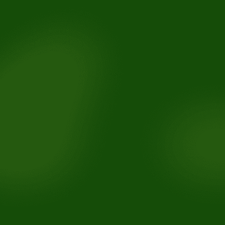
Removable retainers.
Fixed retainers bonded behind the teeth.