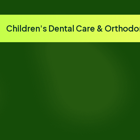
Children's Dental Care & Orthodo