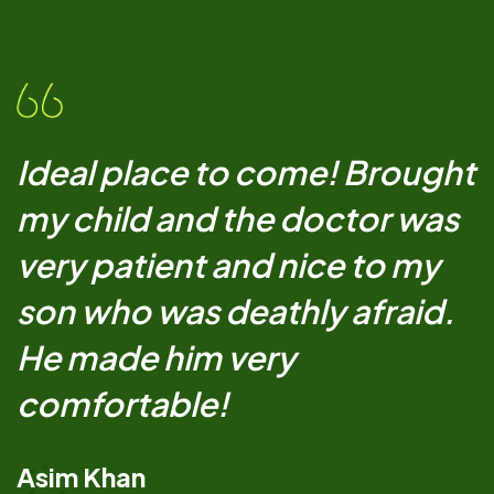
Ideal place to come! Brought
my child and the doctor was
very patient and nice to my
son who was deathly afraid.
He made him very
comfortable!
Asim Khan