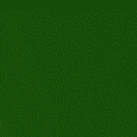
Consultation and evaluation: