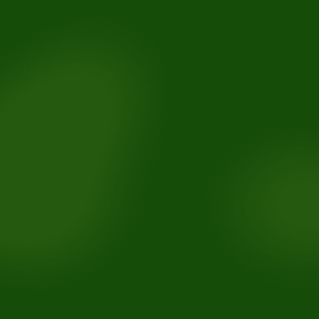
Ensure long-term results:
Enhance confidence: