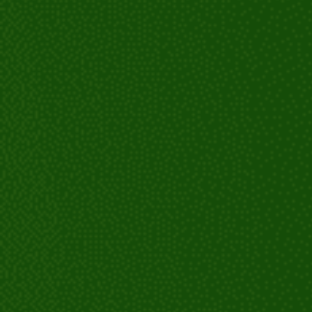
Customized treatment plan:
Fitting and placement:
Instructions and care: