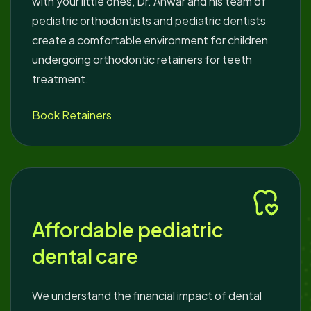
with your little ones, Dr. Anwar and his team of
pediatric orthodontists and pediatric dentists
create a comfortable environment for children
undergoing orthodontic retainers for teeth
treatment.
Book Retainers
Affordable pediatric
dental care
We understand the financial impact of dental