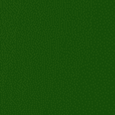
Monitoring and adjustments: