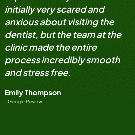
initially very scared and
anxious about visiting the
dentist, but the team at the
clinic made the entire
process incredibly smooth
and stress free.
Emily Thompson
- Google Review