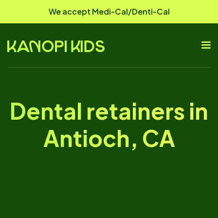
We accept Medi-Cal/Denti-Cal
Dental retainers in
Antioch, CA