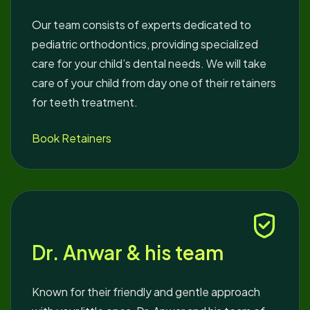
Our team consists of experts dedicated to
pediatric orthodontics, providing specialized
care for your child’s dental needs. We will take
care of your child from day one of their retainers
for teeth treatment.
Book Retainers
Dr. Anwar & his team
Known for their friendly and gentle approach