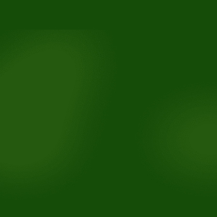
3110 Buchanan Rd, Suite B, Antioch, CA 94509