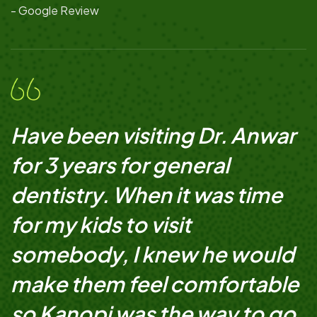
- Google Review
Have been visiting Dr. Anwar
for 3 years for general
dentistry. When it was time
for my kids to visit
somebody, I knew he would
make them feel comfortable
so Kanopi was the way to go.