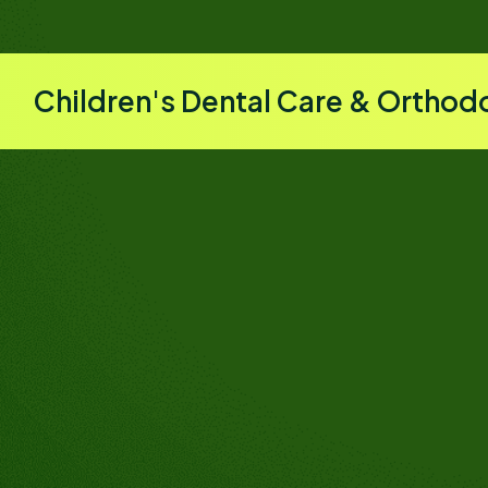
Children's Dental Care & Orthod