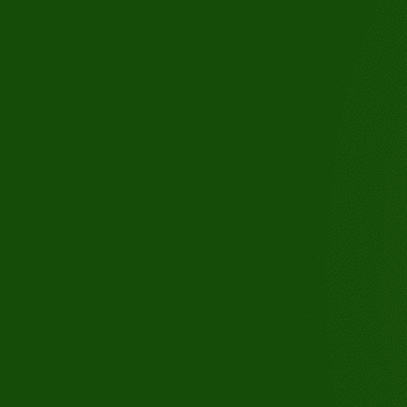
3110 Buchanan Rd, Suite B, An
CA 94509