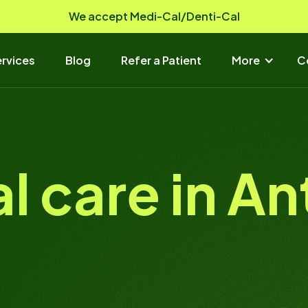
We accept Medi-Cal/Denti-Cal
rvices
Blog
Refer a Patient
More
C
al care in A