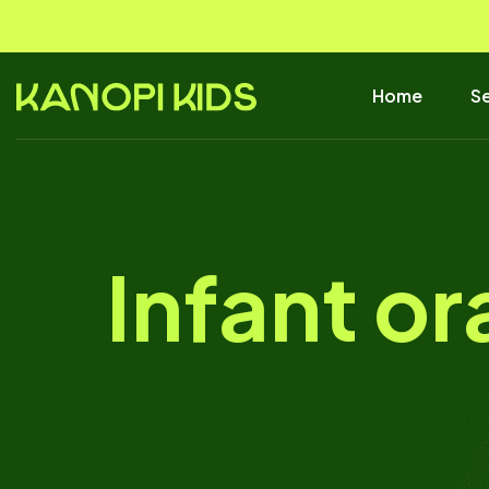
Home
Se
Infant or