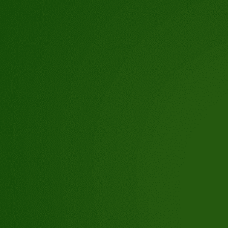
tioch,