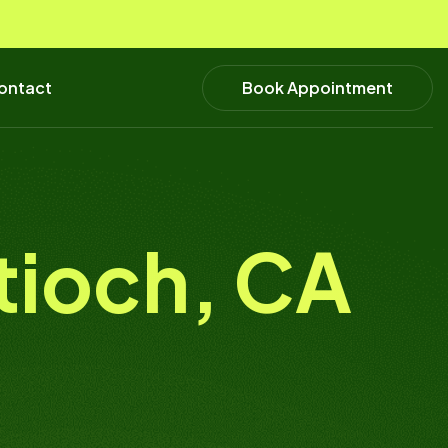
Book Appointment
ontact
ntioch, CA