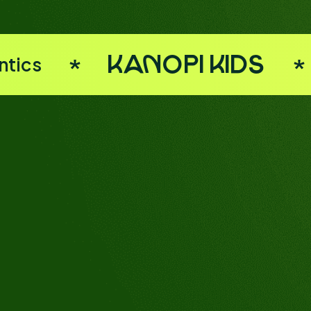
ntics
Kanopi Kids