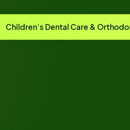
Children's Dental Care & Orthodo