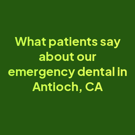
What patients say
about our
emergency dental in
Antioch, CA