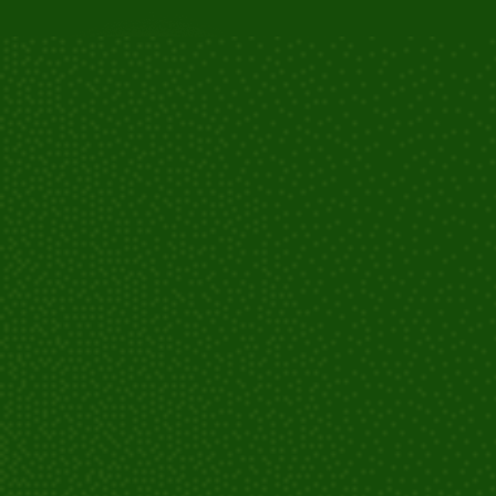
For abscesses or infections: