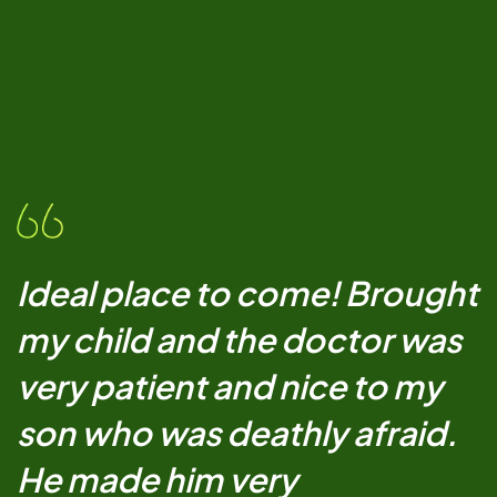
Ideal place to come! Brought
my child and the doctor was
very patient and nice to my
son who was deathly afraid.
He made him very