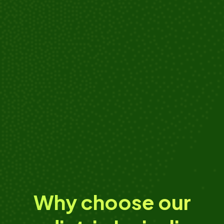
Adrianne
“I rushed my son to Kanopi Kids after he had a
dental emergency from a soccer accident, and I
couldn't have asked for a better care.”
Why choose our