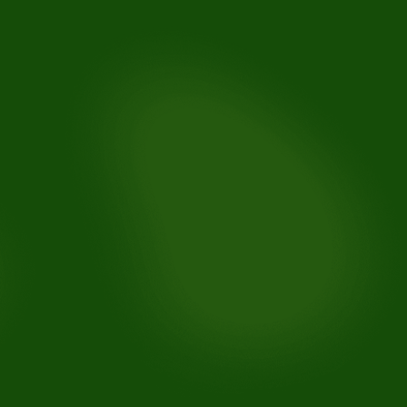
For knocked-out teeth:
For broken or chipped teeth:
For lost fillings or crowns:
For soft tissue injuries: