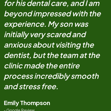
for his dental care, and I am
beyond impressed with the
experience. My son was
initially very scared and
anxious about visiting the
dentist, but the team at the
clinic made the entire
process incredibly smooth
and stress free.
Emily Thompson
- Google Review