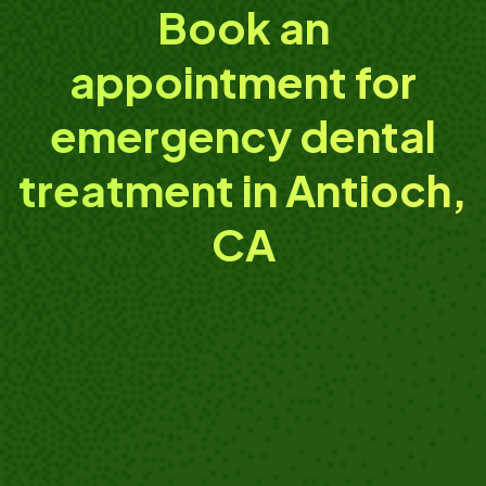
Book an
appointment for
emergency dental
treatment in Antioch,
CA