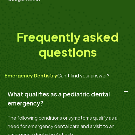
Frequently asked
questions
Emergency Dentistry
Can't find your answer?
What qualifies as a pediatric dental
emergency?
The following conditions or symptoms qualify as a
need for emergency dental care and a visit to an
emergency dentist in Antioch: