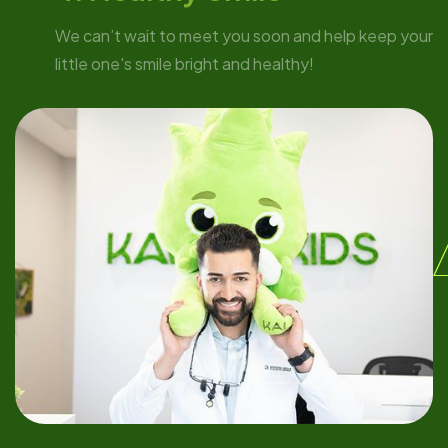
We can’t wait to meet you soon and help keep your
little one's smile bright and healthy!