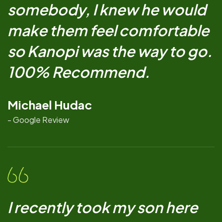
somebody, I knew he would
make them feel comfortable
so Kanopi was the way to go.
100% Recommend.
Michael Hudac
- Google Review
I recently took my son here