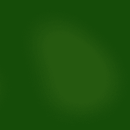
Toothaches:
Knocked-out teeth:
Broken or chipped teeth:
Lost fillings or crowns:
Soft tissue injuries (gums, lips, cheeks):
Abscesses or infections: