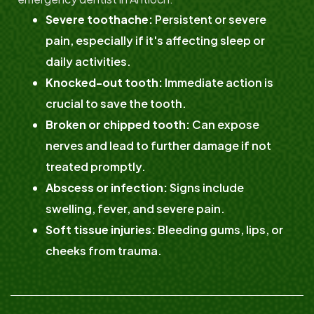
Severe toothache:
Persistent or severe
pain, especially if it's affecting sleep or
daily activities.
Knocked-out tooth:
Immediate action is
crucial to save the tooth.
Broken or chipped tooth:
Can expose
nerves and lead to further damage if not
treated promptly.
Abscess or infection:
Signs include
swelling, fever, and severe pain.
Soft tissue injuries:
Bleeding gums, lips, or
cheeks from trauma.