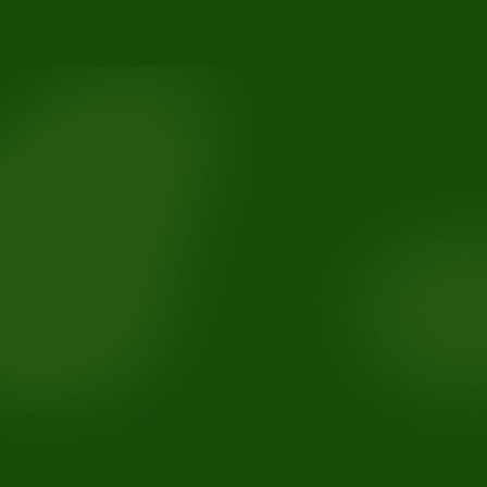
3110 Buchanan Rd, Suite B, Antioch, CA 94509