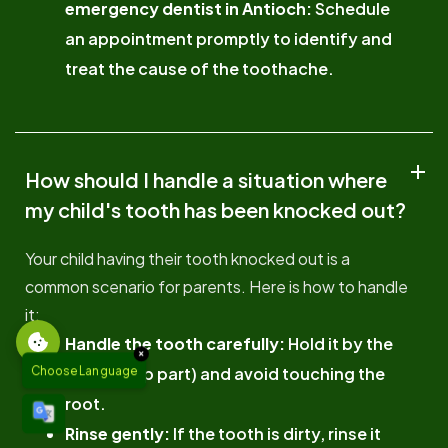
emergency dentist in Antioch:
Schedule
an appointment promptly to identify and
treat the cause of the toothache.
How should I handle a situation where
my child's tooth has been knocked out?
Your child having their tooth knocked out is a
common scenario for parents. Here is how to handle
it:
Handle the tooth carefully:
Hold it by the
×
crown (top part) and avoid touching the
Choose Language
root.
Rinse gently:
If the tooth is dirty, rinse it