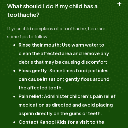
What should I do if my child has a
toothache?
If your child complains of a toothache, here are
some tips to follow:
Rinse their mouth:
Use warm water to
clean the affected area and remove any
debris that may be causing discomfort.
Floss gently:
Sometimes food particles
can cause irritation; gently floss around
the affected tooth.
Pain relief:
Administer children's pain relief
medication as directed and avoid placing
aspirin directly on the gums or teeth.
Contact Kanopi Kids for a visit to the