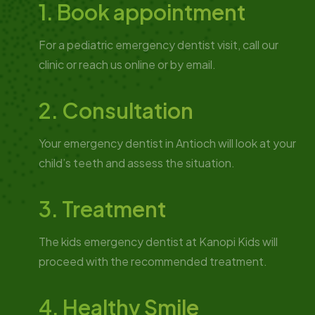
1. Book appointment
For a pediatric emergency dentist visit, call our
clinic or reach us online or by email.
2. Consultation
Your emergency dentist in Antioch will look at your
child’s teeth and assess the situation.
3. Treatment
The kids emergency dentist at Kanopi Kids will
proceed with the recommended treatment.
4. Healthy Smile