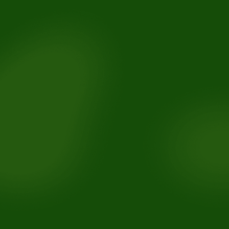
For toothaches: