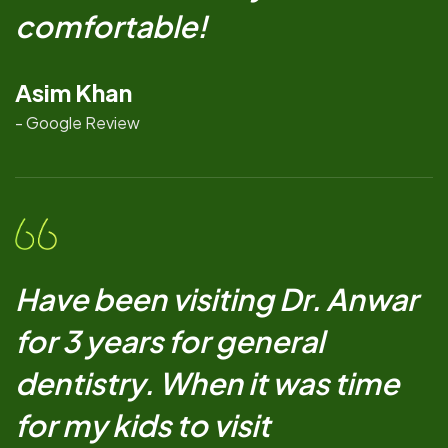
comfortable!
Asim Khan
- Google Review
Have been visiting Dr. Anwar
for 3 years for general
dentistry. When it was time
for my kids to visit