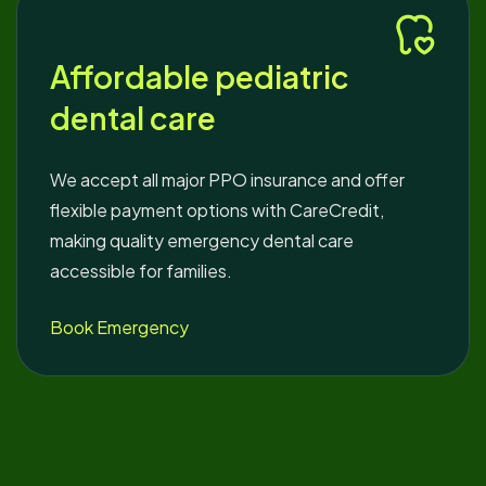
Affordable pediatric
dental care
We accept all major PPO insurance and offer
flexible payment options with CareCredit,
making quality emergency dental care
accessible for families.
Book Emergency