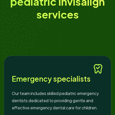
pediatric Invisalign
services
Emergency specialists
Our team includes skilled pediatric emergency
dentists dedicated to providing gentle and
effective emergency dental care for children.