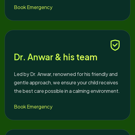
Book Emergency
Dr. Anwar & his team
Led by Dr. Anwar, renowned for his friendly and
gentle approach, we ensure your child receives
the best care possible in a calming environment.
Book Emergency