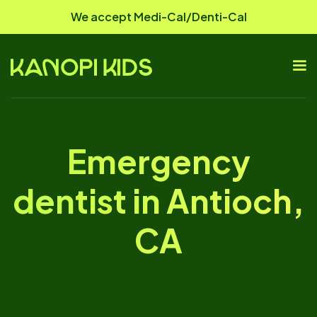
We accept Medi-Cal/Denti-Cal
Emergency
dentist in Antioch,
CA