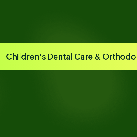
Children's Dental Care & Orthodo