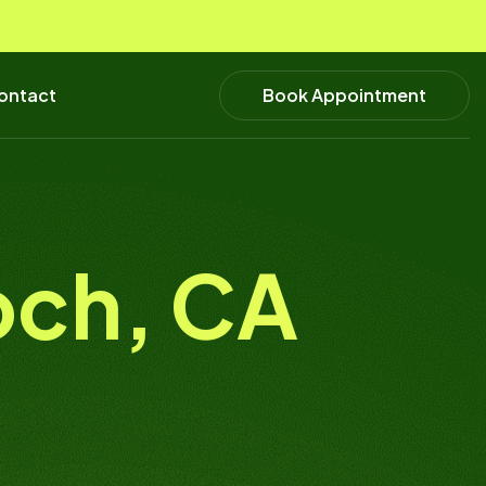
Book Appointment
ontact
och, CA