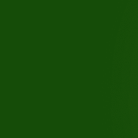
3110 Buchanan Rd, Suite B, An
CA 94509