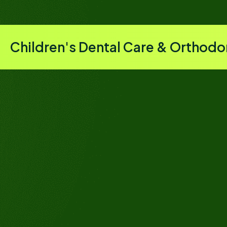
Children's Dental Care & Orthodo