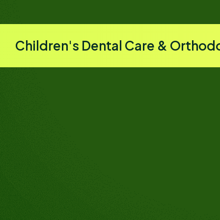
Children's Dental Care & Orthod