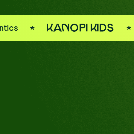
ntics
Kanopi Kids