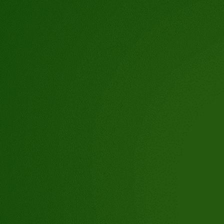
tioch,