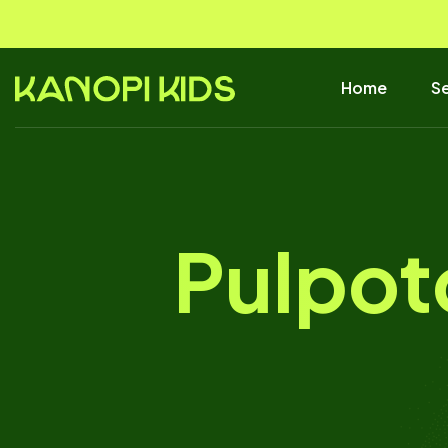
Home
Se
Pulpot