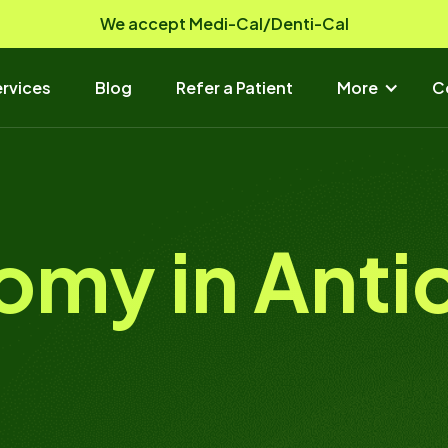
We accept Medi-Cal/Denti-Cal
rvices
Blog
Refer a Patient
More
C
omy in Anti