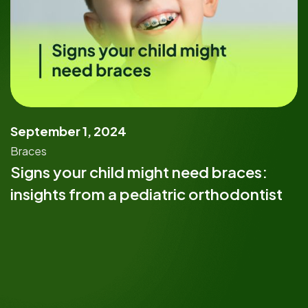
September 1, 2024
Braces
Signs your child might need braces:
insights from a pediatric orthodontist