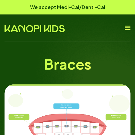
We accept Medi-Cal/Denti-Cal
Braces