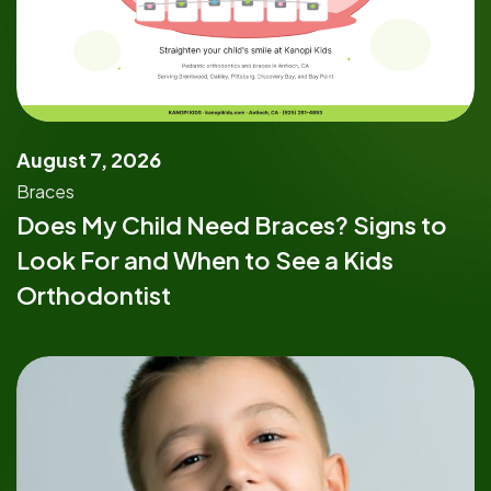
August 7, 2026
Braces
Does My Child Need Braces? Signs to
Look For and When to See a Kids
Orthodontist